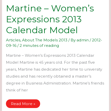
Martine – Women’s
Expressions 2013
Calendar Model
Articles
,
About The Models 2013
/ By
admin
/
2012-
09-16
/
2 minutes of reading
Martine – Women’s Expressions 2013 Calendar
Model Martine is 45 years old. For the past five
years, Martine has dedicated her time to university
studies and has recently obtained a master’s
degree in Business Administration. Martine’s friends
think of her
Martine
Read More »
–
Women’s