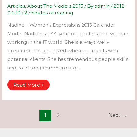
Articles
,
About The Models 2013
/ By
admin
/
2012-
04-19
/
2 minutes of reading
Nadine – Women’s Expressions 2013 Calendar
Model Nadine is a 44-year-old professional woman
working in the IT world. She is always well-
prepared and organized when she meets with
potential clients. She has tremendous people skills
and is a strong communicator.
Nadine
Read More »
–
Women’s
Expressions
2013
Calendar
Model
1
2
Next
→