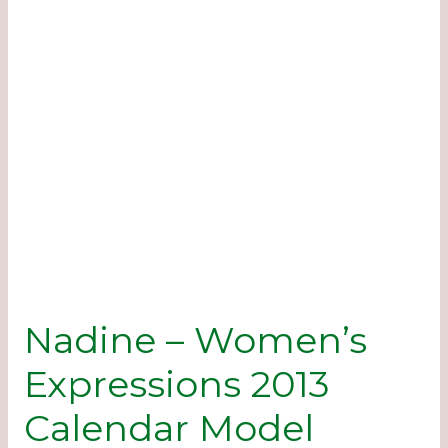
Nadine – Women’s
Expressions 2013
Calendar Model