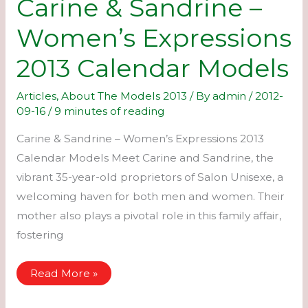
Carine & Sandrine –
Women’s Expressions
2013 Calendar Models
Articles
,
About The Models 2013
/ By
admin
/
2012-
09-16
/
9 minutes of reading
Carine & Sandrine – Women’s Expressions 2013
Calendar Models Meet Carine and Sandrine, the
vibrant 35-year-old proprietors of Salon Unisexe, a
welcoming haven for both men and women. Their
mother also plays a pivotal role in this family affair,
fostering
Carine
Read More »
&
Sandrine
–