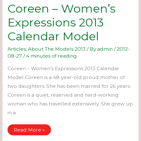
Coreen – Women’s
Expressions 2013
Calendar Model
Articles
,
About The Models 2013
/ By
admin
/
2012-
08-27
/
4 minutes of reading
Coreen – Women’s Expressions 2013 Calendar
Model Coreen is a 48-year-old proud mother of
two daughters. She has been married for 26 years.
Coreen is a quiet, reserved and hard-working
woman who has travelled extensively. She grew up
in a
Coreen
Read More »
–
Women’s