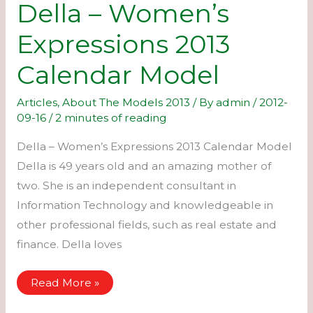
Della – Women’s
Expressions 2013
Calendar Model
Articles
,
About The Models 2013
/ By
admin
/
2012-
09-16
/
2 minutes of reading
Della – Women’s Expressions 2013 Calendar Model
Della is 49 years old and an amazing mother of
two. She is an independent consultant in
Information Technology and knowledgeable in
other professional fields, such as real estate and
finance. Della loves
Della
Read More »
–
Women’s