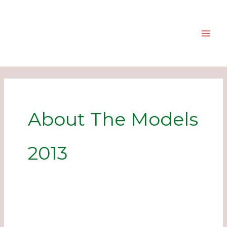
Skip
to
content
About The Models
2013