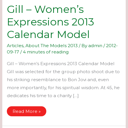
Gill – Women’s
Expressions 2013
Calendar Model
Articles
,
About The Models 2013
/ By
admin
/
2012-
09-17
/
4 minutes of reading
Gill – Women’s Expressions 2013 Calendar Model
Gill was selected for the group photo shoot due to
his striking resemblance to Bon Jovi and, even
more importantly, for his spiritual wisdom. At 45, he
dedicates his time to a charity […]
Gill
Read More »
–
Women’s
Expressions