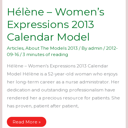
Hélène – Women’s
Expressions 2013
Calendar Model
Articles
,
About The Models 2013
/ By
admin
/
2012-
09-16
/
3 minutes of reading
Hélène – Women’s Expressions 2013 Calendar
Model Hélène is a 52-year-old woman who enjoys
her long-term career as a nurse administrator. Her
dedication and outstanding professionalism have
rendered her a precious resource for patients. She
has proven, patient after patient,
Hélène
Read More »
–