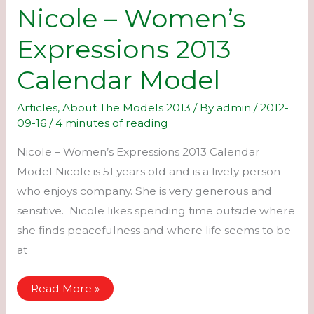
Nicole – Women’s
Expressions 2013
Calendar Model
Articles
,
About The Models 2013
/ By
admin
/
2012-
09-16
/
4 minutes of reading
Nicole – Women’s Expressions 2013 Calendar
Model Nicole is 51 years old and is a lively person
who enjoys company. She is very generous and
sensitive. Nicole likes spending time outside where
she finds peacefulness and where life seems to be
at
Nicole
Read More »
–
Women’s