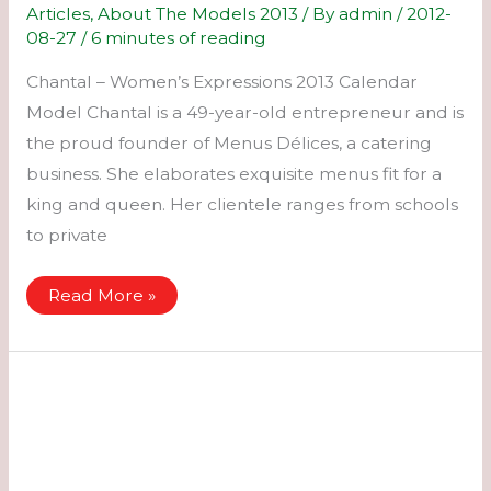
Articles
,
About The Models 2013
/ By
admin
/
2012-
08-27
/
6 minutes of reading
Chantal – Women’s Expressions 2013 Calendar
Model Chantal is a 49-year-old entrepreneur and is
the proud founder of Menus Délices, a catering
business. She elaborates exquisite menus fit for a
king and queen. Her clientele ranges from schools
to private
Chantal
Read More »
–
Women’s
Expressions
2013
Calendar
Model