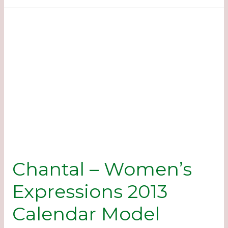
Expressions
2013
Calendar
Model
Chantal – Women’s
Expressions 2013
Calendar Model