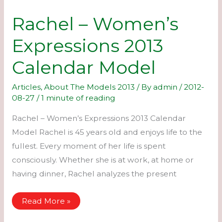
Rachel – Women’s
Expressions 2013
Calendar Model
Articles
,
About The Models 2013
/ By
admin
/
2012-
08-27
/
1 minute of reading
Rachel – Women’s Expressions 2013 Calendar
Model Rachel is 45 years old and enjoys life to the
fullest. Every moment of her life is spent
consciously. Whether she is at work, at home or
having dinner, Rachel analyzes the present
Rachel
Read More »
–
Women’s