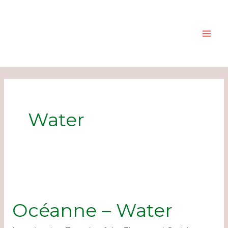
Skip
to
content
Water
Océanne – Water