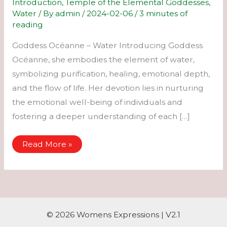
Introduction
,
Temple of the Elemental Goddesses
,
Water
/ By
admin
/
2024-02-06
/
3 minutes of
reading
Goddess Océanne – Water Introducing Goddess
Océanne, she embodies the element of water,
symbolizing purification, healing, emotional depth,
and the flow of life. Her devotion lies in nurturing
the emotional well-being of individuals and
fostering a deeper understanding of each […]
Océanne
Read More »
–
Water
© 2026 Womens Expressions | V2.1