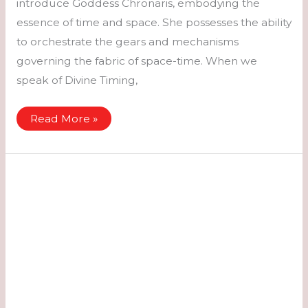
introduce Goddess Chronaris, embodying the
essence of time and space. She possesses the ability
to orchestrate the gears and mechanisms
governing the fabric of space-time. When we
speak of Divine Timing,
Chronaris
Read More »
–
Time
&
Space