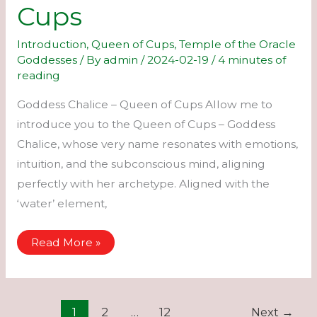
Cups
Introduction
,
Queen of Cups
,
Temple of the Oracle
Goddesses
/ By
admin
/
2024-02-19
/
4 minutes of
reading
Goddess Chalice – Queen of Cups Allow me to
introduce you to the Queen of Cups – Goddess
Chalice, whose very name resonates with emotions,
intuition, and the subconscious mind, aligning
perfectly with her archetype. Aligned with the
‘water’ element,
Chalice
Read More »
–
Queen
of
Cups
1
2
…
12
Next
→