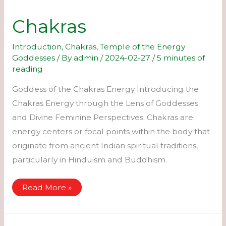
Chakras
Introduction
,
Chakras
,
Temple of the Energy
Goddesses
/ By
admin
/
2024-02-27
/
5 minutes of
reading
Goddess of the Chakras Energy Introducing the
Chakras Energy through the Lens of Goddesses
and Divine Feminine Perspectives. Chakras are
energy centers or focal points within the body that
originate from ancient Indian spiritual traditions,
particularly in Hinduism and Buddhism.
Chakras
Read More »