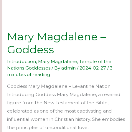
Mary Magdalene –
Goddess
Introduction
,
Mary Magdalene
,
Temple of the
Nations Goddesses
/ By
admin
/
2024-02-27
/
3
minutes of reading
Goddess Mary Magdalene – Levantine Nation
Introducing Goddess Mary Magdalene, a revered
figure from the New Testament of the Bible,
celebrated as one of the most captivating and
influential women in Christian history. She embodies
the principles of unconditional love,