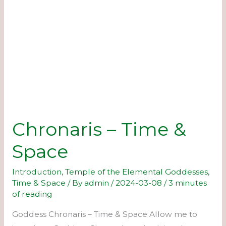
Chronaris – Time &
Space
Introduction
,
Temple of the Elemental Goddesses
,
Time & Space
/ By
admin
/
2024-03-08
/
3 minutes
of reading
Goddess Chronaris – Time & Space Allow me to