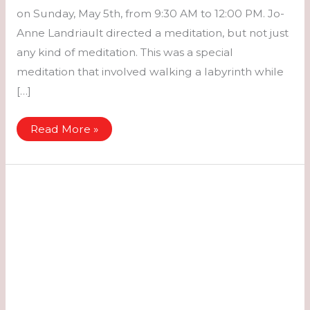
on Sunday, May 5th, from 9:30 AM to 12:00 PM. Jo-
Anne Landriault directed a meditation, but not just
any kind of meditation. This was a special
meditation that involved walking a labyrinth while
[…]
Retreat
Read More »
for
Women
–
May
3rd
to
May
5th,
2024