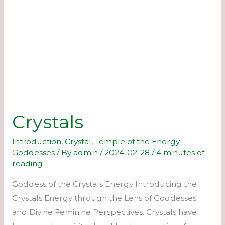
Crystals
Introduction
,
Crystal
,
Temple of the Energy
Goddesses
/ By
admin
/
2024-02-28
/
4 minutes of
reading
Goddess of the Crystals Energy Introducing the
Crystals Energy through the Lens of Goddesses
and Divine Feminine Perspectives. Crystals have