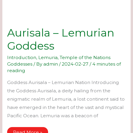
Aurisala – Lemurian
Goddess
Introduction
,
Lemuria
,
Temple of the Nations
Goddesses
/ By
admin
/
2024-02-27
/
4 minutes of
reading
Goddess Aurisala – Lemurian Nation Introducing
the Goddess Aurisala, a deity hailing from the
enigmatic realm of Lemuria, a lost continent said to
have emerged in the heart of the vast and mystical
Pacific Ocean. Lemuria was a beacon of
Aurisala
Read More »