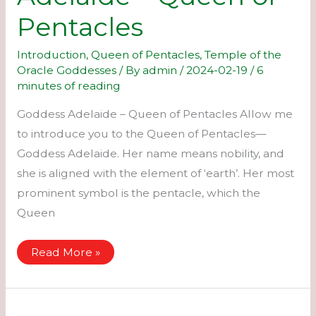
Pentacles
Introduction
,
Queen of Pentacles
,
Temple of the
Oracle Goddesses
/ By
admin
/
2024-02-19
/
6
minutes of reading
Goddess Adelaide – Queen of Pentacles Allow me
to introduce you to the Queen of Pentacles—
Goddess Adelaide. Her name means nobility, and
she is aligned with the element of ‘earth’. Her most
prominent symbol is the pentacle, which the
Queen
Adelaide
Read More »
–
Queen
of
Pentacles