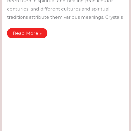
been used in spiritual and healing practices for
centuries, and different cultures and spiritual
traditions attribute them various meanings. Crystals
Crystals
Read More »