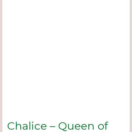
Chalice – Queen of