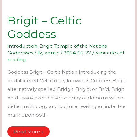
Brigit – Celtic
Goddess
Introduction
,
Brigit
,
Temple of the Nations
Goddesses
/ By
admin
/
2024-02-27
/
3 minutes of
reading
Goddess Brigit – Celtic Nation Introducing the
multifaceted Celtic deity known as Goddess Brigit,
alternatively spelled Bridgit, Brigid, or Bríd. Brigit
holds sway over a diverse array of domains within
Celtic mythology and culture, leaving an indelible
mark upon both.
Brigit
Read More »
–