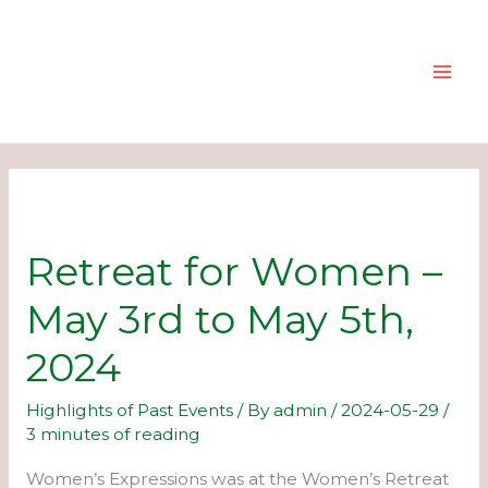
Skip
to
content
Retreat for Women –
May 3rd to May 5th,
2024
Highlights of Past Events
/ By
admin
/
2024-05-29
/
3 minutes of reading
Women’s Expressions was at the Women’s Retreat