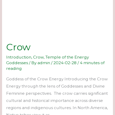
Crow
Introduction
,
Crow
,
Temple of the Energy
Goddesses
/ By
admin
/
2024-02-28
/
4 minutes of
reading
Goddess of the Crow Energy Introducing the Crow
Energy through the lens of Goddesses and Divine
Feminine perspectives. The crow carries significant
cultural and historical importance across diverse
regions and indigenous cultures. In North America,
Native tribes view it as