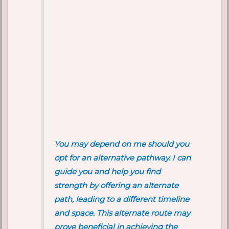
You may depend on me should you
opt for an alternative pathway. I can
guide you and help you find
strength by offering an alternate
path, leading to a different timeline
and space. This alternate route may
prove beneficial in achieving the