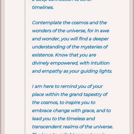
timelines.
Contemplate the cosmos and the
wonders of the universe, for in awe
and wonder, you will find a deeper
understanding of the mysteries of
existence. Know that you are
divinely empowered, with intuition
and empathy as your guiding lights.
I am here to remind you of your
place within the grand tapestry of
the cosmos, to inspire you to
embrace change with grace, and to
lead you to the timeless and
transcendent realms of the universe.