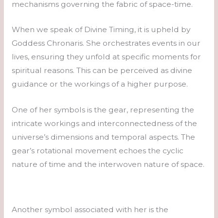
mechanisms governing the fabric of space-time.
When we speak of Divine Timing, it is upheld by
Goddess Chronaris. She orchestrates events in our
lives, ensuring they unfold at specific moments for
spiritual reasons. This can be perceived as divine
guidance or the workings of a higher purpose.
One of her symbols is the gear, representing the
intricate workings and interconnectedness of the
universe’s dimensions and temporal aspects. The
gear’s rotational movement echoes the cyclic
nature of time and the interwoven nature of space.
Another symbol associated with her is the