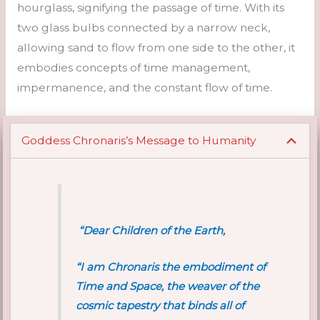
hourglass, signifying the passage of time. With its
two glass bulbs connected by a narrow neck,
allowing sand to flow from one side to the other, it
embodies concepts of time management,
impermanence, and the constant flow of time.
Goddess Chronaris’s Message to Humanity
“Dear Children of the Earth,
“I am Chronaris the embodiment of
Time and Space, the weaver of the
cosmic tapestry that binds all of