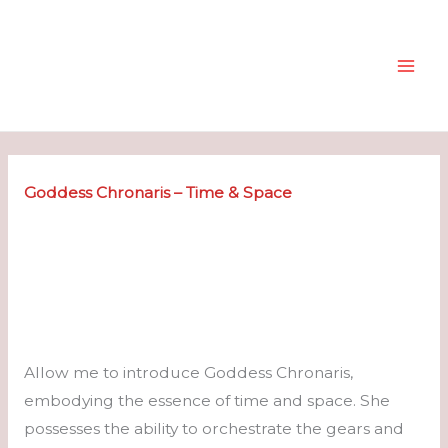
Skip
to
content
Goddess Chronaris – Time & Space
Allow me to introduce Goddess Chronaris,
embodying the essence of time and space. She
possesses the ability to orchestrate the gears and