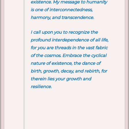
existence. My message to humanity
is one of interconnectedness,
harmony, and transcendence.
I call upon you to recognize the
profound interdependence of all life,
for you are threads in the vast fabric
of the cosmos. Embrace the cyclical
nature of existence, the dance of
birth, growth, decay, and rebirth, for
therein lies your growth and
resilience.