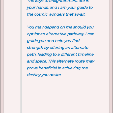
The keys to enlightenment are in
your hands, and I am your guide to
the cosmic wonders that await.
You may depend on me should you
opt for an alternative pathway. I can
guide you and help you find
strength by offering an alternate
path, leading to a different timeline
and space. This alternate route may
prove beneficial in achieving the
destiny you desire.