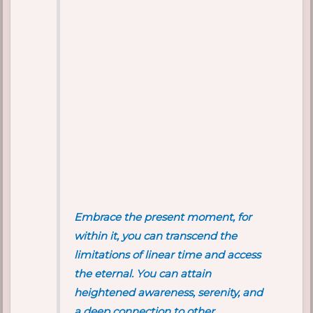
Embrace the present moment, for
within it, you can transcend the
limitations of linear time and access
the eternal. You can attain
heightened awareness, serenity, and
a deep connection to other