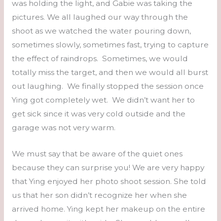
was holding the light, and Gabie was taking the
pictures. We all laughed our way through the
shoot as we watched the water pouring down,
sometimes slowly, sometimes fast, trying to capture
the effect of raindrops. Sometimes, we would
totally miss the target, and then we would all burst
out laughing. We finally stopped the session once
Ying got completely wet. We didn’t want her to
get sick since it was very cold outside and the
garage was not very warm.
We must say that be aware of the quiet ones
because they can surprise you! We are very happy
that Ying enjoyed her photo shoot session. She told
us that her son didn’t recognize her when she
arrived home. Ying kept her makeup on the entire