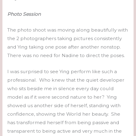
Photo Session
The photo shoot was moving along beautifully with
the 2 photographers taking pictures consistently
and Ying taking one pose after another nonstop.
There was no need for Nadine to direct the poses.
I was surprised to see Ying perform like such a
professional. Who knew that the quiet developer
who sits beside me in silence every day could
model as if it were second nature to her? Ying
showed us another side of herself, standing with
confidence, showing the World her beauty. She
has transformed herself from being passive and
transparent to being active and very much in the