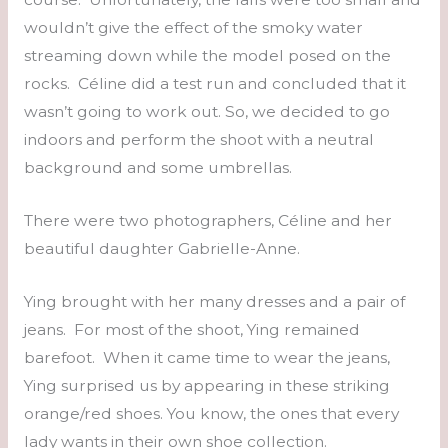
wouldn’t give the effect of the smoky water
streaming down while the model posed on the
rocks. Céline did a test run and concluded that it
wasn’t going to work out. So, we decided to go
indoors and perform the shoot with a neutral
background and some umbrellas.
There were two photographers, Céline and her
beautiful daughter Gabrielle-Anne.
Ying brought with her many dresses and a pair of
jeans. For most of the shoot, Ying remained
barefoot. When it came time to wear the jeans,
Ying surprised us by appearing in these striking
orange/red shoes. You know, the ones that every
lady wants in their own shoe collection.