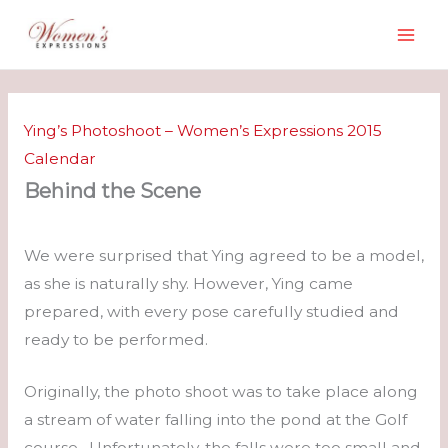
Skip
to
content
Ying’s Photoshoot – Women’s Expressions 2015
Calendar
Behind the Scene
We were surprised that Ying agreed to be a model,
as she is naturally shy. However, Ying came
prepared, with every pose carefully studied and
ready to be performed.
Originally, the photo shoot was to take place along
a stream of water falling into the pond at the Golf
course. Unfortunately, the falls were too small and