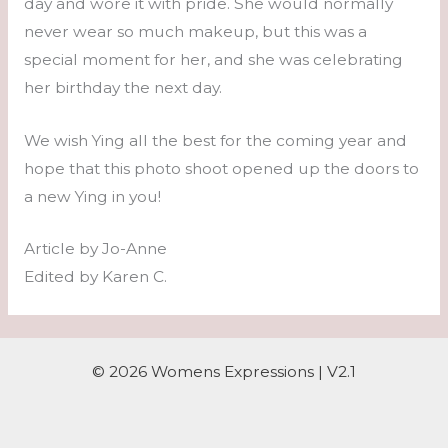
day and wore it with pride. She would normally
never wear so much makeup, but this was a
special moment for her, and she was celebrating
her birthday the next day.
We wish Ying all the best for the coming year and
hope that this photo shoot opened up the doors to
a new Ying in you!
Article by Jo-Anne
Edited by Karen C.
© 2026 Womens Expressions | V2.1