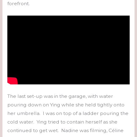
forefront.
The last set-up was in the garage, with water
pouring down on Ying while she held tightly onto
her umbrella. I was on top of a ladder pouring the
cold water. Ying tried to contain herself as she
continued to get wet. Nadine was filming, Céline