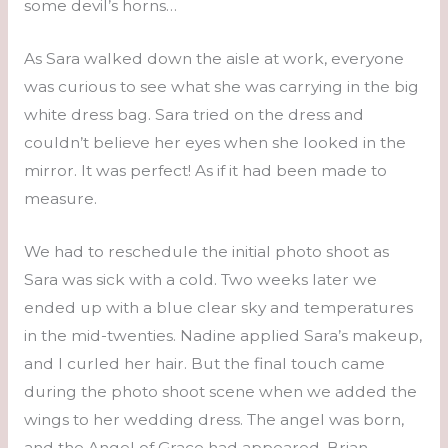
some devil’s horns…
As Sara walked down the aisle at work, everyone
was curious to see what she was carrying in the big
white dress bag. Sara tried on the dress and
couldn’t believe her eyes when she looked in the
mirror. It was perfect! As if it had been made to
measure.
We had to reschedule the initial photo shoot as
Sara was sick with a cold. Two weeks later we
ended up with a blue clear sky and temperatures
in the mid-twenties. Nadine applied Sara’s makeup,
and I curled her hair. But the final touch came
during the photo shoot scene when we added the
wings to her wedding dress. The angel was born,
and the Angel of Grace had appeared. Brian