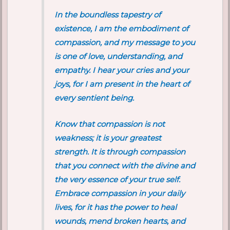
In the boundless tapestry of
existence, I am the embodiment of
compassion, and my message to you
is one of love, understanding, and
empathy. I hear your cries and your
joys, for I am present in the heart of
every sentient being.
Know that compassion is not
weakness; it is your greatest
strength. It is through compassion
that you connect with the divine and
the very essence of your true self.
Embrace compassion in your daily
lives, for it has the power to heal
wounds, mend broken hearts, and