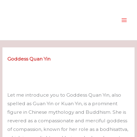
Skip
to
content
Goddess
Quan Yin
Let me introduce you to Goddess Quan Yin, also
spelled as Guan Yin or Kuan Yin, is a prominent
figure in Chinese mythology and Buddhism. She is
revered as a compassionate and merciful goddess
of compassion, known for her role as a bodhisattva,