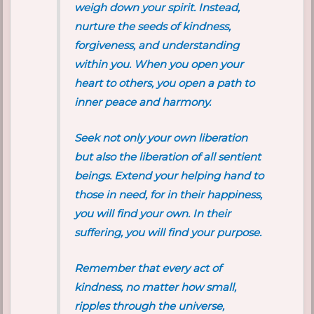
weigh down your spirit. Instead,
nurture the seeds of kindness,
forgiveness, and understanding
within you. When you open your
heart to others, you open a path to
inner peace and harmony.
Seek not only your own liberation
but also the liberation of all sentient
beings. Extend your helping hand to
those in need, for in their happiness,
you will find your own. In their
suffering, you will find your purpose.
Remember that every act of
kindness, no matter how small,
ripples through the universe,