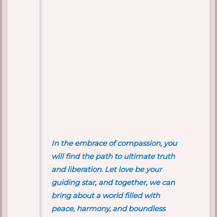
In the embrace of compassion, you
will find the path to ultimate truth
and liberation. Let love be your
guiding star, and together, we can
bring about a world filled with
peace, harmony, and boundless