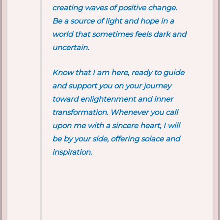
creating waves of positive change.
Be a source of light and hope in a
world that sometimes feels dark and
uncertain.
Know that I am here, ready to guide
and support you on your journey
toward enlightenment and inner
transformation. Whenever you call
upon me with a sincere heart, I will
be by your side, offering solace and
inspiration.