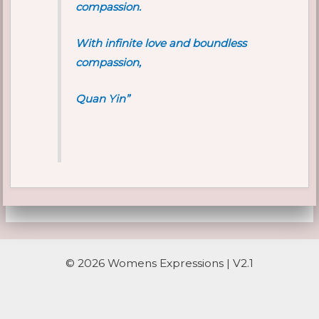
compassion.
With infinite love and boundless
compassion,
Quan Yin”
© 2026 Womens Expressions | V2.1