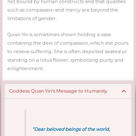
not bound by human constructs and that qualities
such as compassion and mercy are beyond the
limitations of gender.
Quan Yin is sometimes shown holding a vase
containing the dew of compassion, which she pours
to relieve suffering. She is often depicted seated or
standing on a lotus flower, symbolizing purity and
enlightenment.
Goddess Quan Yin’s Message to Humanity
“Dear beloved beings of the world,