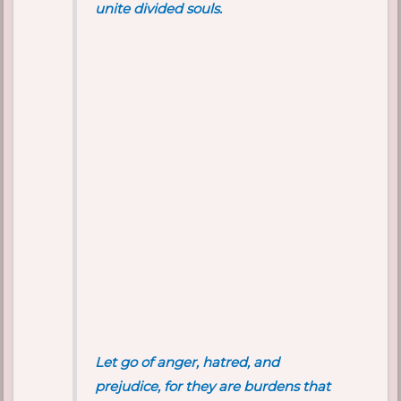
unite divided souls.
Let go of anger, hatred, and
prejudice, for they are burdens that