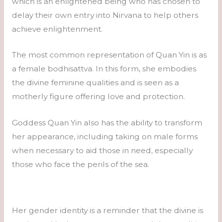
which is an enlightened being who has chosen to
delay their own entry into Nirvana to help others
achieve enlightenment.
The most common representation of Quan Yin is as
a female bodhisattva. In this form, she embodies
the divine feminine qualities and is seen as a
motherly figure offering love and protection.
Goddess Quan Yin also has the ability to transform
her appearance, including taking on male forms
when necessary to aid those in need, especially
those who face the perils of the sea.
Her gender identity is a reminder that the divine is