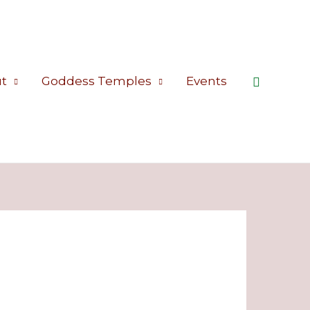
Search
t
Goddess Temples
Events