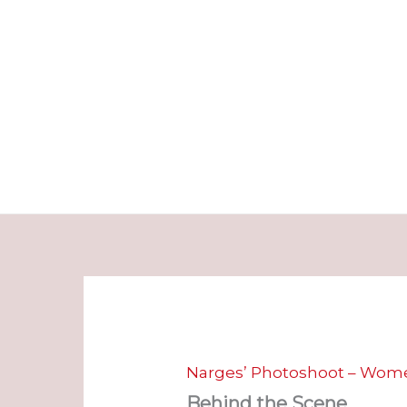
Skip
to
content
Narges’ Photoshoot – Wome
Behind the Scene