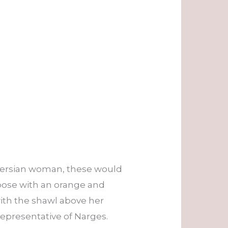
a Persian woman, these would
 pose with an orange and
ith the shawl above her
epresentative of Narges.