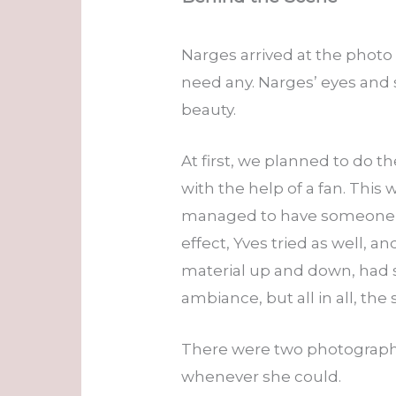
Narges arrived at the photo
need any. Narges’ eyes and
beauty.
At first, we planned to do t
with the help of a fan. This 
managed to have someone s
effect, Yves tried as well, 
material up and down, had s
ambiance, but all in all, the
There were two photographe
whenever she could.