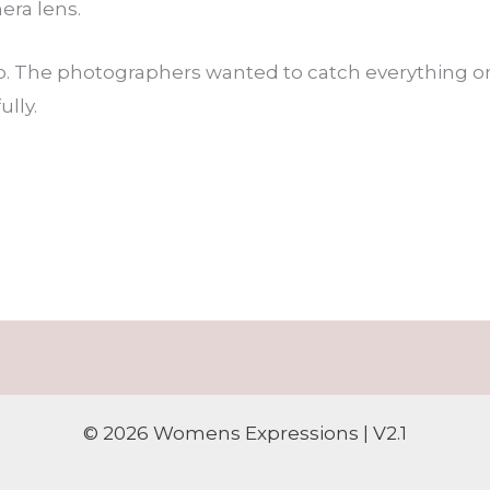
ra lens.
. The photographers wanted to catch everything on 
ully.
© 2026 Womens Expressions | V2.1