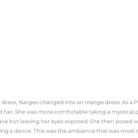
ue dress, Narges changed into an orange dress. As 
ed her. She was more comfortable taking a mystical
ace but leaving her eyes exposed. She then posed w
ing a dance. This was the ambiance that was most r