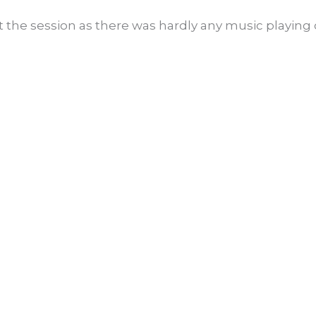
the session as there was hardly any music playing o