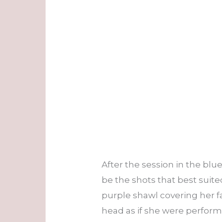
After the session in the bl
be the shots that best suit
purple shawl covering her f
head as if she were perform