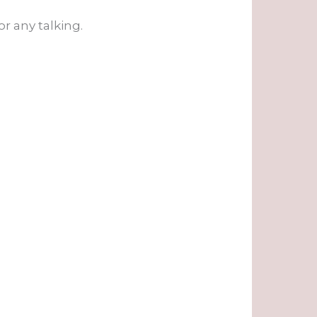
r any talking.