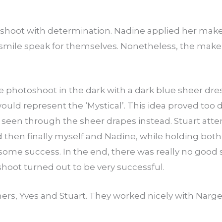
 shoot with determination. Nadine applied her make
 smile speak for themselves. Nonetheless, the mak
he photoshoot in the dark with a dark blue sheer dress
would represent the ‘Mystical’. This idea proved too di
een through the sheer drapes instead. Stuart att
and then finally myself and Nadine, while holding bo
ome success. In the end, there was really no good sh
 shoot turned out to be very successful.
rs, Yves and Stuart. They worked nicely with Narge