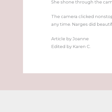
She shone through the came
The camera clicked nonstop
any time. Narges did beautif
Article by Joanne
Edited by Karen C.