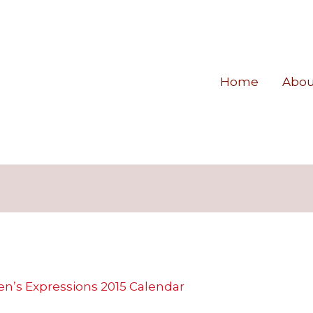
Home
Abou
n’s Expressions 2015 Calendar