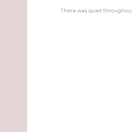
There was quiet throughout 