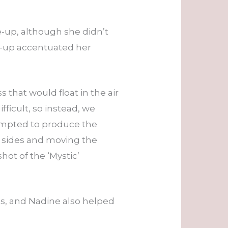
-up, although she didn’t
e-up accentuated her
 that would float in the air
fficult, so instead, we
empted to produce the
th sides and moving the
ot of the ‘Mystic’
s, and Nadine also helped