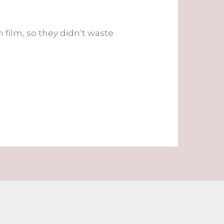
film, so they didn’t waste