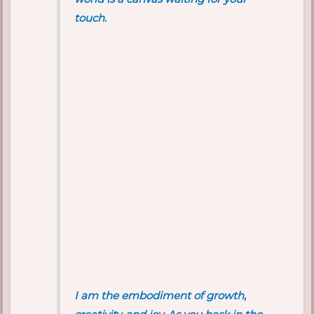
touch.
I am the embodiment of growth,