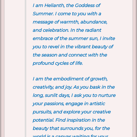
I am Helianth, the Goddess of
Summer. I come to you with a
message of warmth, abundance,
and celebration. In the radiant
embrace of the summer sun, I invite
you to revel in the vibrant beauty of
the season and connect with the
profound cycles of life.
I am the embodiment of growth,
creativity, and joy. As you bask in the
long, sunlit days, I ask you to nurture
your passions, engage in artistic
pursuits, and explore your creative
potential. Find inspiration in the
beauty that surrounds you, for the
world is a canvas waiting for your