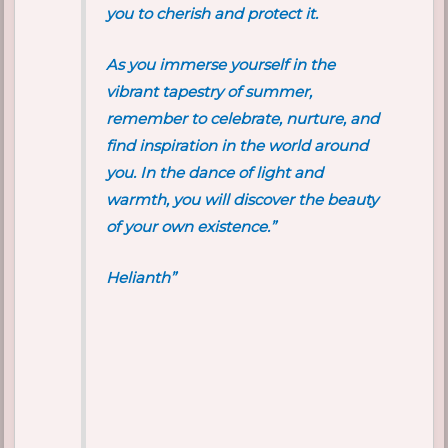
you to cherish and protect it.
As you immerse yourself in the
vibrant tapestry of summer,
remember to celebrate, nurture, and
find inspiration in the world around
you. In the dance of light and
warmth, you will discover the beauty
of your own existence.”
Helianth”