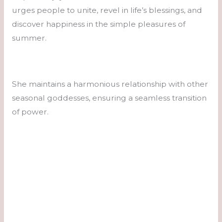
urges people to unite, revel in life’s blessings, and
discover happiness in the simple pleasures of
summer.
She maintains a harmonious relationship with other
seasonal goddesses, ensuring a seamless transition
of power.