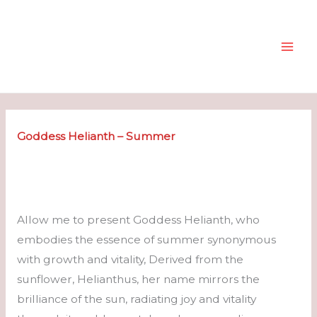
Skip
to
content
Goddess Helianth – Summer
Allow me to present Goddess Helianth, who
embodies the essence of summer synonymous
with growth and vitality, Derived from the
sunflower, Helianthus, her name mirrors the
brilliance of the sun, radiating joy and vitality