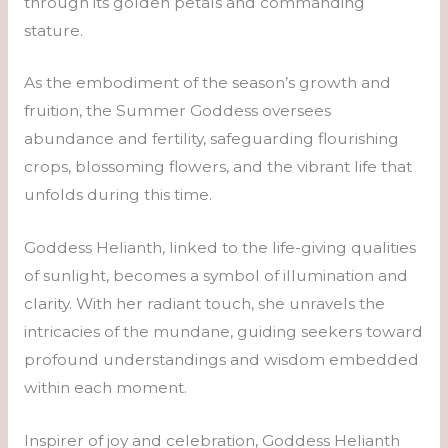
through its golden petals and commanding
stature.
As the embodiment of the season’s growth and
fruition, the Summer Goddess oversees
abundance and fertility, safeguarding flourishing
crops, blossoming flowers, and the vibrant life that
unfolds during this time.
Goddess Helianth, linked to the life-giving qualities
of sunlight, becomes a symbol of illumination and
clarity. With her radiant touch, she unravels the
intricacies of the mundane, guiding seekers toward
profound understandings and wisdom embedded
within each moment.
Inspirer of joy and celebration, Goddess Helianth