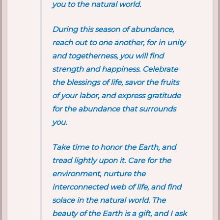
you to the natural world.
During this season of abundance,
reach out to one another, for in unity
and togetherness, you will find
strength and happiness. Celebrate
the blessings of life, savor the fruits
of your labor, and express gratitude
for the abundance that surrounds
you.
Take time to honor the Earth, and
tread lightly upon it. Care for the
environment, nurture the
interconnected web of life, and find
solace in the natural world. The
beauty of the Earth is a gift, and I ask