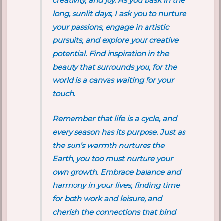
creativity, and joy. As you bask in the
long, sunlit days, I ask you to nurture
your passions, engage in artistic
pursuits, and explore your creative
potential. Find inspiration in the
beauty that surrounds you, for the
world is a canvas waiting for your
touch.
Remember that life is a cycle, and
every season has its purpose. Just as
the sun’s warmth nurtures the
Earth, you too must nurture your
own growth. Embrace balance and
harmony in your lives, finding time
for both work and leisure, and
cherish the connections that bind