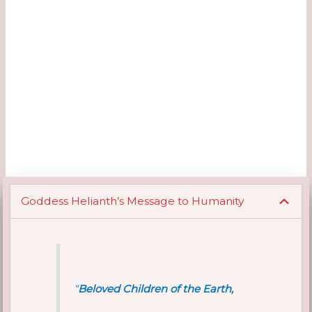
Goddess Helianth’s Message to Humanity
“
Beloved Children of the Earth,