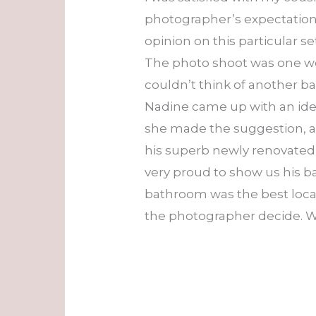
photographer’s expectations.
opinion on this particular 
The photo shoot was one we
couldn’t think of another b
Nadine came up with an idea.
she made the suggestion, an
his superb newly renovated 
very proud to show us his 
bathroom was the best locati
the photographer decide. W