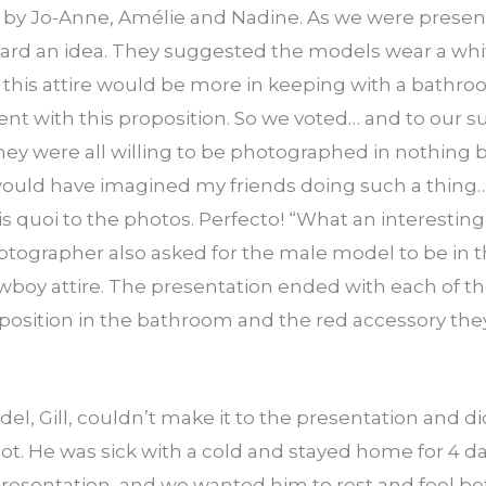
 by Jo-Anne, Amélie and Nadine. As we were presen
rd an idea. They suggested the models wear a whit
 this attire would be more in keeping with a bathro
 with this proposition. So we voted… and to our su
hey were all willing to be photographed in nothing bu
 would have imagined my friends doing such a thing…
s quoi to the photos. Perfecto! “What an interesting c
tographer also asked for the male model to be in th
wboy attire. The presentation ended with each of 
 position in the bathroom and the red accessory the
el, Gill, couldn’t make it to the presentation and 
oot. He was sick with a cold and stayed home for 4 
presentation, and we wanted him to rest and feel bett