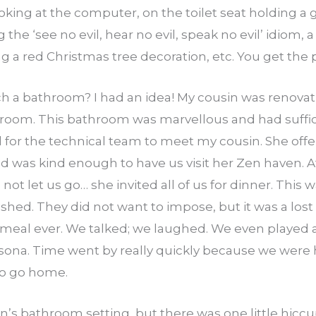
oking at the computer, on the toilet seat holding a 
the ‘see no evil, hear no evil, speak no evil’ idiom
g a red Christmas tree decoration, etc. You get the 
ch a bathroom? I had an idea! My cousin was renova
room. This bathroom was marvellous and had suffic
 for the technical team to meet my cousin. She offer
nd was kind enough to have us visit her Zen haven. Af
ot let us go… she invited all of us for dinner. This
d. They did not want to impose, but it was a lost b
 meal ever. We talked; we laughed. We even playe
sona. Time went by really quickly because we were 
to go home.
in’s bathroom setting, but there was one little hicc