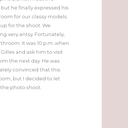
but he finally expressed his
hroom for our classy models.
up for the shoot. We
g very antsy. Fortunately,
bathroom. It was 10 p.m. when
illes and ask him to visit
him the next day. He was
tely convinced that this
oom, but I decided to let
the photo shoot.