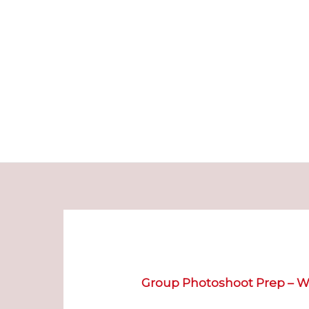
Skip
to
content
Group Photoshoot
Prep – W