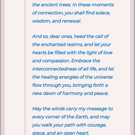
the ancient trees. In these moments
of connection, you shall find solace,
wisdom, and renewal.
And so, dear ones, heed the call of
the enchanted realms, and let your
hearts be filled with the light of love
and compassion. Embrace the
interconnectedness of all life, and let
the healing energies of the universe
flow through you, bringing forth a
new dawn of harmony and peace.
May the winds carry my message to
every corner of the Earth, and may
you walk your path with courage,
grace, and an open heart.