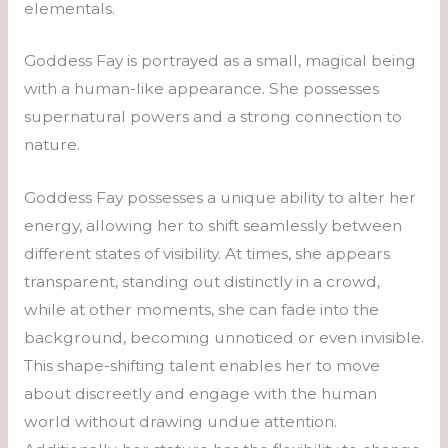
elementals.
Goddess Fay is portrayed as a small, magical being
with a human-like appearance. She possesses
supernatural powers and a strong connection to
nature.
Goddess Fay possesses a unique ability to alter her
energy, allowing her to shift seamlessly between
different states of visibility. At times, she appears
transparent, standing out distinctly in a crowd,
while at other moments, she can fade into the
background, becoming unnoticed or even invisible.
This shape-shifting talent enables her to move
about discreetly and engage with the human
world without drawing undue attention.