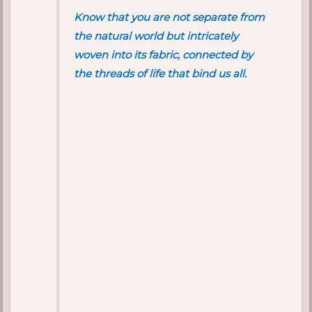
Know that you are not separate from
the natural world but intricately
woven into its fabric, connected by
the threads of life that bind us all.