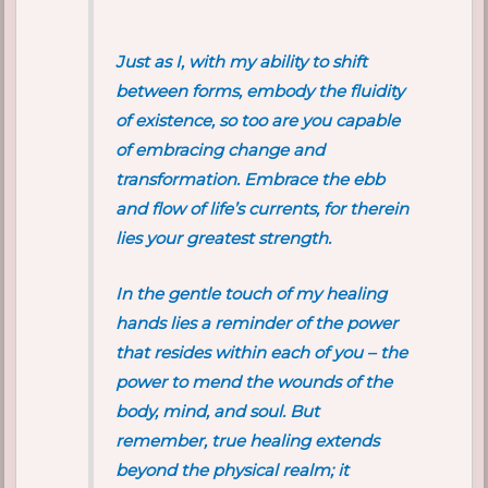
Just as I, with my ability to shift
between forms, embody the fluidity
of existence, so too are you capable
of embracing change and
transformation. Embrace the ebb
and flow of life’s currents, for therein
lies your greatest strength.
In the gentle touch of my healing
hands lies a reminder of the power
that resides within each of you – the
power to mend the wounds of the
body, mind, and soul. But
remember, true healing extends
beyond the physical realm; it