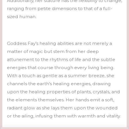
Additionally, her stature has the flexibility to change,
ranging from petite dimensions to that of a full-
sized human.
Goddess Fay’s healing abilities are not merely a
matter of magic but stem from her deep
attunement to the rhythms of life and the subtle
energies that course through every living being.
With a touch as gentle as a summer breeze, she
channels the earth’s healing energies, drawing
upon the healing properties of plants, crystals, and
the elements themselves. Her hands emit a soft,
radiant glow as she lays them upon the wounded
or the ailing, infusing them with warmth and vitality.