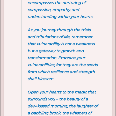
encompasses the nurturing of
compassion, empathy, and
understanding within your hearts.
As you journey through the trials
and tribulations of life, remember
that vulnerability is not a weakness
but a gateway to growth and
transformation. Embrace your
vulnerabilities, for they are the seeds
from which resilience and strength
shall blossom.
Open your hearts to the magic that
surrounds you – the beauty of a
dew-kissed morning, the laughter of
a babbling brook, the whispers of