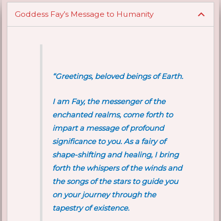
Goddess Fay’s Message to Humanity
“Greetings, beloved beings of Earth.
I am Fay, the messenger of the
enchanted realms, come forth to
impart a message of profound
significance to you. As a fairy of
shape-shifting and healing, I bring
forth the whispers of the winds and
the songs of the stars to guide you
on your journey through the
tapestry of existence.