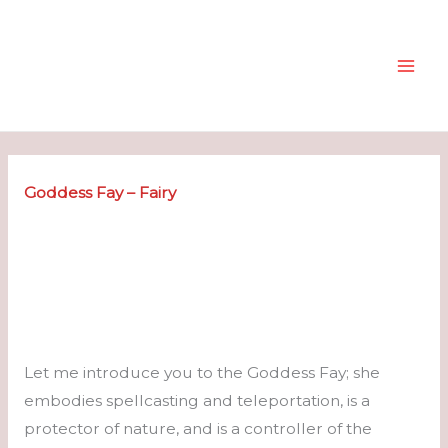
Skip
to
content
Goddess Fay – Fairy
Let me introduce you to the Goddess Fay; she
embodies spellcasting and teleportation, is a
protector of nature, and is a controller of the