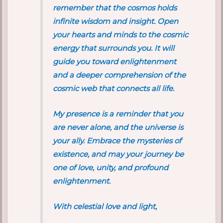
remember that the cosmos holds
infinite wisdom and insight. Open
your hearts and minds to the cosmic
energy that surrounds you. It will
guide you toward enlightenment
and a deeper comprehension of the
cosmic web that connects all life.
My presence is a reminder that you
are never alone, and the universe is
your ally. Embrace the mysteries of
existence, and may your journey be
one of love, unity, and profound
enlightenment.
With celestial love and light,