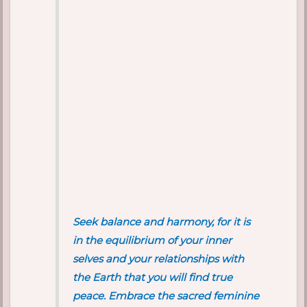
Seek balance and harmony, for it is
in the equilibrium of your inner
selves and your relationships with
the Earth that you will find true
peace. Embrace the sacred feminine