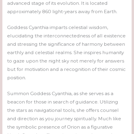
advanced stage of its evolution. It is located
approximately 860 light-years away from Earth.
Goddess Cyanthia imparts celestial wisdom,
elucidating the interconnectedness of all existence
and stressing the significance of harmony between
earthly and celestial realms. She inspires humanity
to gaze upon the night sky not merely for answers
but for motivation and a recognition of their cosmic
position.
Summon Goddess Cyanthia, as she serves as a
beacon for those in search of guidance. Utilizing
the stars as navigational tools, she offers counsel
and direction as you journey spiritually. Much like
the symbolic presence of Orion as a figurative