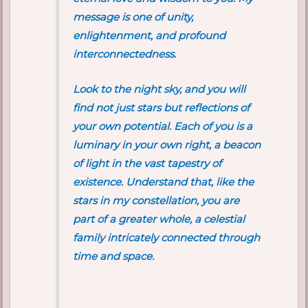
message is one of unity,
enlightenment, and profound
interconnectedness.
Look to the night sky, and you will
find not just stars but reflections of
your own potential. Each of you is a
luminary in your own right, a beacon
of light in the vast tapestry of
existence. Understand that, like the
stars in my constellation, you are
part of a greater whole, a celestial
family intricately connected through
time and space.