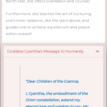
North Star, she offers orientation and counsel.
Furthermore, she teaches the art of nurturing
one’s inner radiance, like the stars above, and
guides one to achieve equilibrium and peace
within oneself.
Goddess Cyanthia’s Message to Humanity
“Dear Children of the Cosmos,
I, Cyanthia, the embodiment of the
Orion constellation, extend my
eternal love and wisdom to you. My