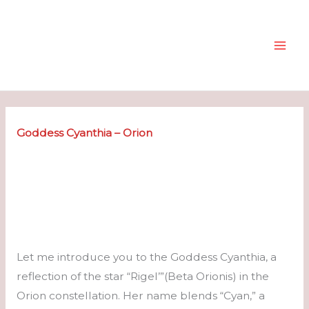
Skip
to
content
Goddess Cyanthia – Orion
Let me introduce you to the Goddess Cyanthia, a
reflection of the star “Rigel’”(Beta Orionis) in the
Orion constellation. Her name blends “Cyan,” a