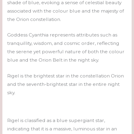
shade of blue, evoking a sense of celestial beauty
associated with the colour blue and the majesty of
the Orion constellation.
Goddess Cyanthia represents attributes such as
tranquillity, wisdom, and cosmic order, reflecting
the serene yet powerful nature of both the colour
blue and the Orion Belt in the night sky.
Rigel is the brightest star in the constellation Orion
and the seventh-brightest star in the entire night
sky.
Rigel is classified as a blue supergiant star,
indicating that it is a massive, luminous star in an