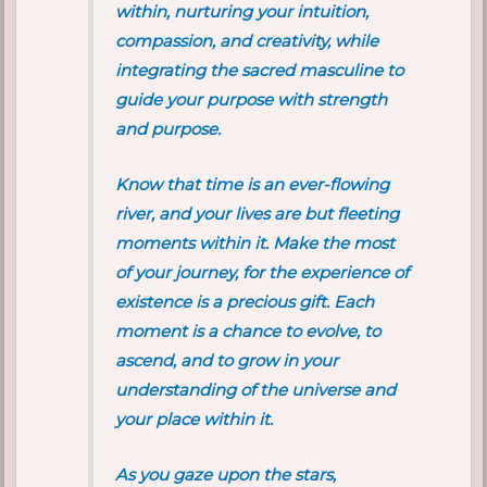
within, nurturing your intuition,
compassion, and creativity, while
integrating the sacred masculine to
guide your purpose with strength
and purpose.
Know that time is an ever-flowing
river, and your lives are but fleeting
moments within it. Make the most
of your journey, for the experience of
existence is a precious gift. Each
moment is a chance to evolve, to
ascend, and to grow in your
understanding of the universe and
your place within it.
As you gaze upon the stars,