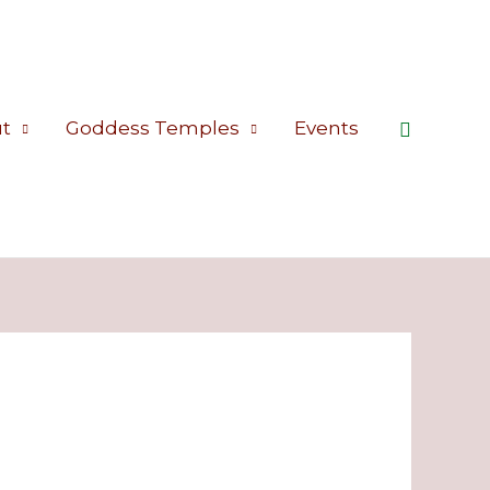
Search
t
Goddess Temples
Events