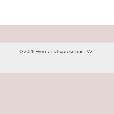
© 2026 Womens Expressions | V2.1