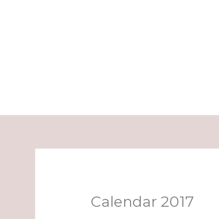
Skip
to
content
Calendar 2017