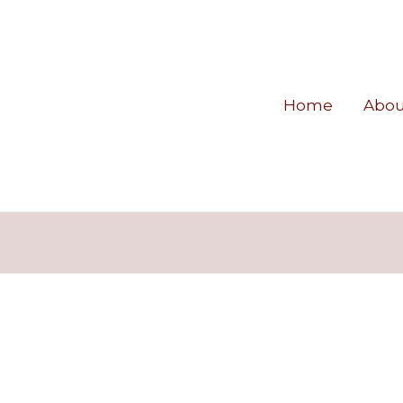
Home
Abou