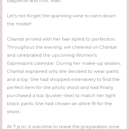
baguette and fruit. Wait!
Let’s not forget the sparkling wine to calm down
the model!
Chantal arrived with her hair styled to perfection.
Throughout the evening, we cheered on Chantal
and celebrated the upcoming Women’s
Expressions calendar. During her make-up session,
Chantal explained why she decided to wear pants
and a top. She had shopped extensively to find the
perfect item for the photo shoot and had finally
purchased a top (bustier-like) to match her tight
black pants. She had chosen an attire fit for the
shoot.
At 7 p.m., it was time to leave the preparation zone