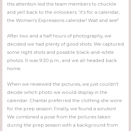
this attention led the team members to chuckle
and yell back to the onlookers. ‘It’s for a calendar,
the Women’s Expressions calendar! Wait and see!’
After two and a half hours of photography, we
decided we had plenty of good shots. We captured
some night shots and possible black-and-white
photos. It was 9:30 p.m., and we all headed back
home.
When we reviewed the pictures, we just couldn’t
decide which photo we would display in the
calendar. Chantal preferred the clothing she wore
for the prep session. Finally, we found a solution!
We combined a pose from the pictures taken
during the prep session with a background from