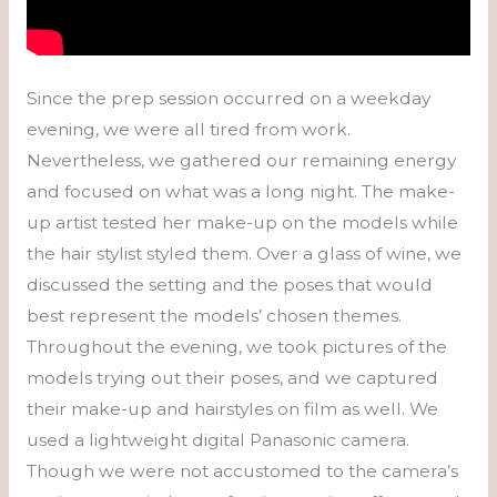
Since the prep session occurred on a weekday
evening, we were all tired from work.
Nevertheless, we gathered our remaining energy
and focused on what was a long night. The make-
up artist tested her make-up on the models while
the hair stylist styled them. Over a glass of wine, we
discussed the setting and the poses that would
best represent the models’ chosen themes.
Throughout the evening, we took pictures of the
models trying out their poses, and we captured
their make-up and hairstyles on film as well. We
used a lightweight digital Panasonic camera.
Though we were not accustomed to the camera’s