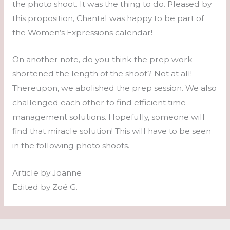
the photo shoot. It was the thing to do. Pleased by
this proposition, Chantal was happy to be part of
the Women’s Expressions calendar!
On another note, do you think the prep work
shortened the length of the shoot? Not at all!
Thereupon, we abolished the prep session. We also
challenged each other to find efficient time
management solutions. Hopefully, someone will
find that miracle solution! This will have to be seen
in the following photo shoots.
Article by Joanne
Edited by Zoé G.