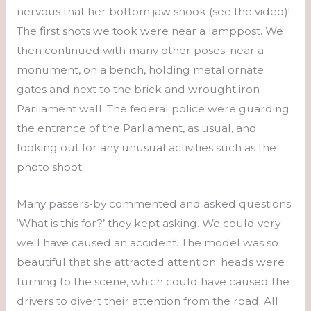
nervous that her bottom jaw shook (see the video)!
The first shots we took were near a lamppost. We
then continued with many other poses: near a
monument, on a bench, holding metal ornate
gates and next to the brick and wrought iron
Parliament wall. The federal police were guarding
the entrance of the Parliament, as usual, and
looking out for any unusual activities such as the
photo shoot.
Many passers-by commented and asked questions.
‘What is this for?’ they kept asking. We could very
well have caused an accident. The model was so
beautiful that she attracted attention: heads were
turning to the scene, which could have caused the
drivers to divert their attention from the road. All