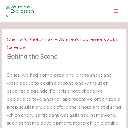
Skip
to
content
Chantal’s Photoshoot – Women’s Expressions 2013
Calendar
Behind the Scene
So far, we had completed one photo shoot and
were about to begin a second one without an
organized agenda. For this photo shoot, we
decided to take another approach: we organized a
prep session a week before the photo shoot during
which every participant was assigned homework,
such as theme development, research on clothing