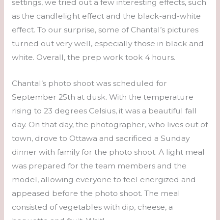
settings, we tried out a few interesting effects, such
as the candlelight effect and the black-and-white
effect. To our surprise, some of Chantal’s pictures
turned out very well, especially those in black and
white. Overall, the prep work took 4 hours.
Chantal’s photo shoot was scheduled for
September 25th at dusk. With the temperature
rising to 23 degrees Celsius, it was a beautiful fall
day. On that day, the photographer, who lives out of
town, drove to Ottawa and sacrificed a Sunday
dinner with family for the photo shoot. A light meal
was prepared for the team members and the
model, allowing everyone to feel energized and
appeased before the photo shoot. The meal
consisted of vegetables with dip, cheese, a