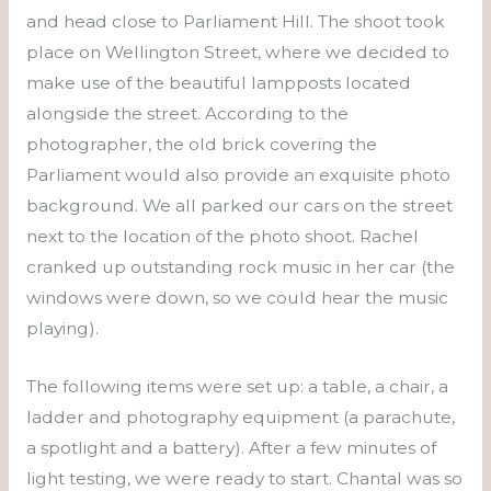
and head close to Parliament Hill. The shoot took
place on Wellington Street, where we decided to
make use of the beautiful lampposts located
alongside the street. According to the
photographer, the old brick covering the
Parliament would also provide an exquisite photo
background. We all parked our cars on the street
next to the location of the photo shoot. Rachel
cranked up outstanding rock music in her car (the
windows were down, so we could hear the music
playing).
The following items were set up: a table, a chair, a
ladder and photography equipment (a parachute,
a spotlight and a battery). After a few minutes of
light testing, we were ready to start. Chantal was so