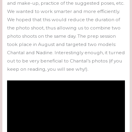
and make-up, practice of the suggested poses, etc.
We wanted to work smarter and more efficiently.
We hoped that this would reduce the duration of
the photo shoot, thus allowing us to combine two
photo shoots on the same day. The prep session
took place in August and targeted two models:
Chantal and Nadine. Interestingly enough, it turned
out to be very beneficial to Chantal’s photos (if you
keep on reading, you will see why!).